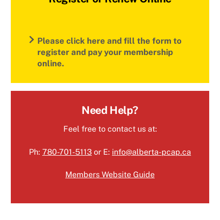
Please click here and fill the form to
register and pay your membership
online.
Need Help?
Feel free to contact us at:
Ph:
780-701-5113
or E:
info@alberta-pcap.ca
Members Website Guide