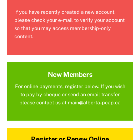
If you have recently created a new account,
please check your e-mail to verify your account
so that you may access membership-only
content.
New Members
For online payments, register below. If you wish
to pay by cheque or send an email transfer
please contact us at main@alberta-pcap.ca
Register or Renew Online