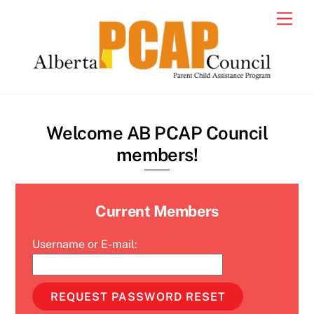
Skip
Men
to
content
Welcome AB PCAP Council
members!
Current Members
Username or E-mail: